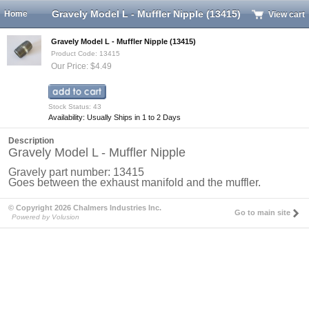
Gravely Model L - Muffler Nipple (13415)
Home
View cart
Gravely Model L - Muffler Nipple (13415)
Product Code: 13415
Our Price: $4.49
Stock Status: 43
Availability: Usually Ships in 1 to 2 Days
Description
Gravely Model L - Muffler Nipple
Gravely part number: 13415
Goes between the exhaust manifold and the muffler.
© Copyright 2026 Chalmers Industries Inc.
Go to main site
Powered by Volusion