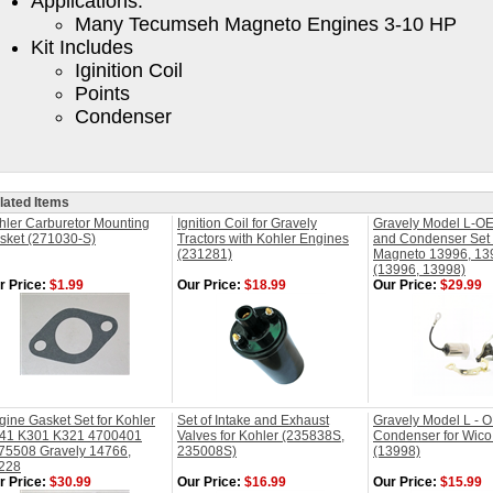
Applications:
Many Tecumseh Magneto Engines 3-10 HP
Kit Includes
Iginition Coil
Points
Condenser
lated Items
hler Carburetor Mounting
Ignition Coil for Gravely
Gravely Model L-OE
sket (271030-S)
Tractors with Kohler Engines
and Condenser Set 
(231281)
Magneto 13996, 13
(13996, 13998)
r Price:
$1.99
Our Price:
$18.99
Our Price:
$29.99
gine Gasket Set for Kohler
Set of Intake and Exhaust
Gravely Model L - 
41 K301 K321 4700401
Valves for Kohler (235838S,
Condenser for Wic
75508 Gravely 14766,
235008S)
(13998)
228
r Price:
$30.99
Our Price:
$16.99
Our Price:
$15.99