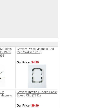
M Points
Gravely - Wico Magneto End
for Wico
Cap Gasket (5618)
998
Our Price:
$4.99
OEM
Gravely Throttle / Choke Cable
o Magneto
Speed Clip (7331)
Our Price:
$9.99