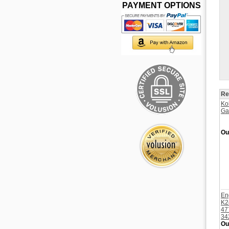
PAYMENT OPTIONS
Re
Ko
Ga
Ou
En
K2
47
34
Ou