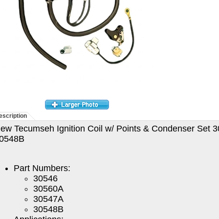
escription
ew Tecumseh Ignition Coil w/ Points & Condenser Set
0548B
Part Numbers:
30546
30560A
30547A
30548B