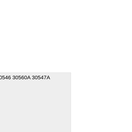
 30546 30560A 30547A