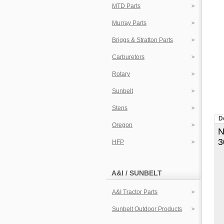
MTD Parts
Murray Parts
Briggs & Stratton Parts
Carburetors
Rotary
Sunbelt
Stens
D
Oregon
N
3
HFP
A&I / SUNBELT
A&I Tractor Parts
Sunbelt Outdoor Products