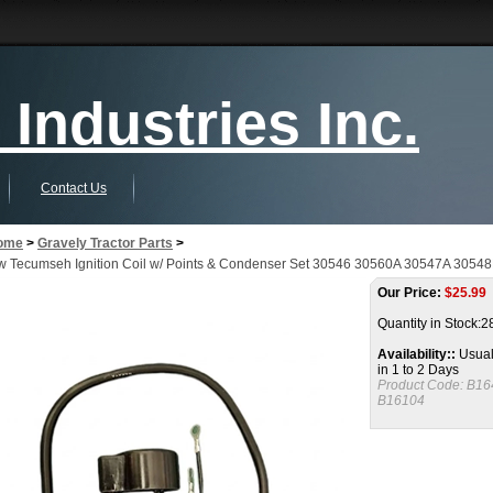
Industries Inc.
Contact Us
ome
>
Gravely Tractor Parts
>
 Tecumseh Ignition Coil w/ Points & Condenser Set 30546 30560A 30547A 3054
Our Price:
$
25.99
Quantity in Stock:2
Availability::
Usual
in 1 to 2 Days
Product Code:
B16
B16104