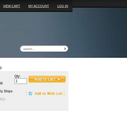
VIEW CART
MY ACCOUNT
LOG IN
8B
Qty:
86
ly Ships
411-