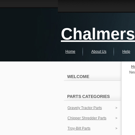
Chalmers 
Home
About Us
Help
H
New
WELCOME
PARTS CATEGORIES
Gravely Tractor Parts
Chipper Shredder Parts
Troy-Bilt Parts