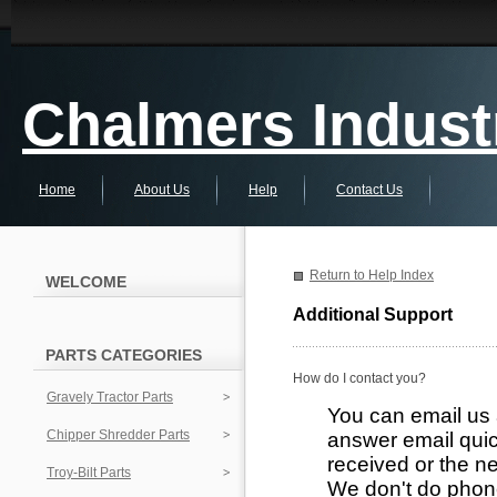
Chalmers Industr
Home
About Us
Help
Contact Us
Return to Help Index
WELCOME
Additional Support
PARTS CATEGORIES
How do I contact you?
Gravely Tractor Parts
You can email us
Chipper Shredder Parts
answer email quic
received or the ne
Troy-Bilt Parts
We don't do phon