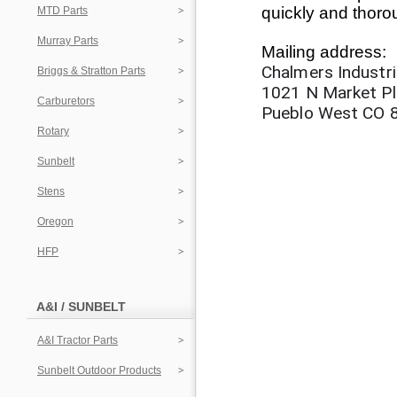
quickly and thoro
MTD Parts
Murray Parts
Mailing address:
Chalmers Industri
Briggs & Stratton Parts
1021 N Market P
Carburetors
Pueblo West CO 
Rotary
Sunbelt
Stens
Oregon
HFP
A&I / SUNBELT
A&I Tractor Parts
Sunbelt Outdoor Products