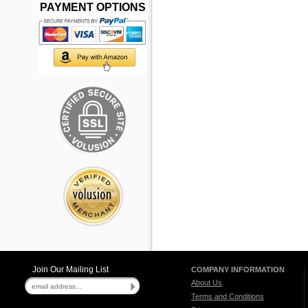
PAYMENT OPTIONS
Join Our Mailing List
COMPANY INFORMATION
About Us
Terms and Conditions