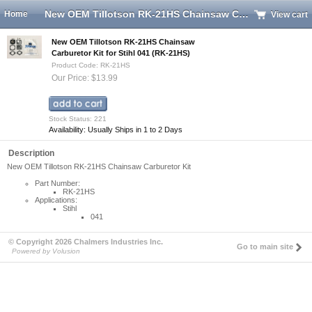
New OEM Tillotson RK-21HS Chainsaw Carburetor Kit for Stihl 041 (RK-21HS)
Home
View cart
New OEM Tillotson RK-21HS Chainsaw
Carburetor Kit for Stihl 041 (RK-21HS)
Product Code: RK-21HS
Our Price: $13.99
Stock Status: 221
Availability: Usually Ships in 1 to 2 Days
Description
New OEM Tillotson RK-21HS Chainsaw Carburetor Kit
Part Number:
RK-21HS
Applications:
Stihl
041
© Copyright 2026 Chalmers Industries Inc.
Go to main site
Powered by Volusion